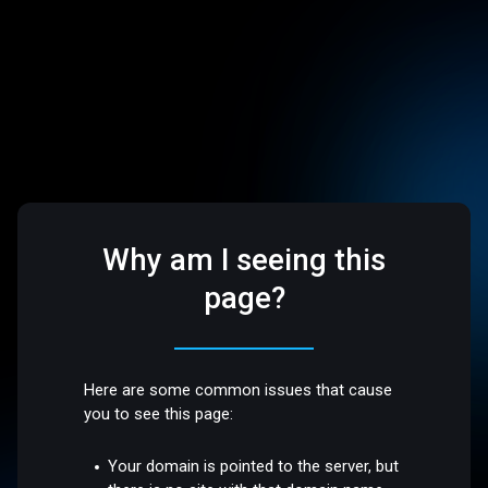
Why am I seeing this
page?
Here are some common issues that cause
you to see this page:
Your domain is pointed to the server, but