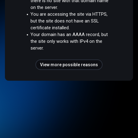
there is no site with that domain name
on the server.
You are accessing the site via HTTPS,
but the site does not have an SSL
certificate installed.
Your domain has an AAAA record, but
the site only works with IPv4 on the
server.
View more possible reasons