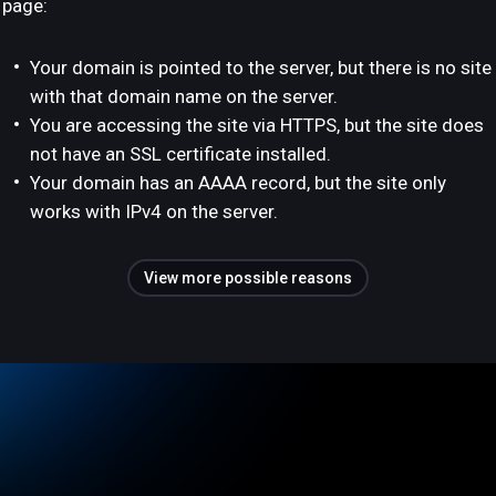
page:
Your domain is pointed to the server, but there is no site
with that domain name on the server.
You are accessing the site via HTTPS, but the site does
not have an SSL certificate installed.
Your domain has an AAAA record, but the site only
works with IPv4 on the server.
View more possible reasons