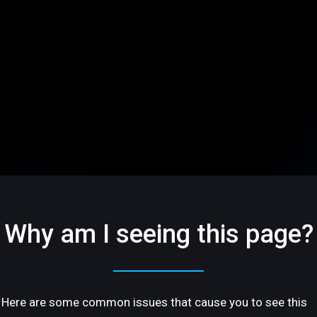
Why am I seeing this page?
Here are some common issues that cause you to see this