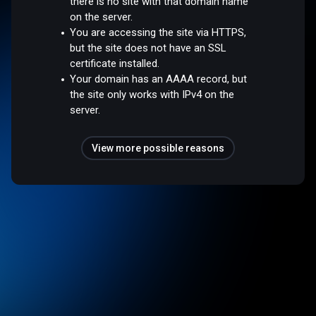
there is no site with that domain name
on the server.
You are accessing the site via HTTPS,
but the site does not have an SSL
certificate installed.
Your domain has an AAAA record, but
the site only works with IPv4 on the
server.
View more possible reasons