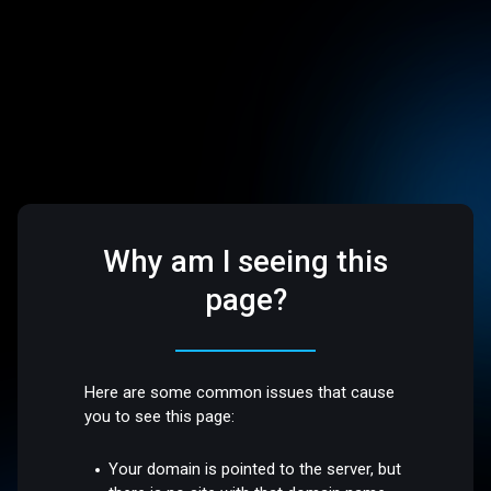
Why am I seeing this
page?
Here are some common issues that cause
you to see this page:
Your domain is pointed to the server, but