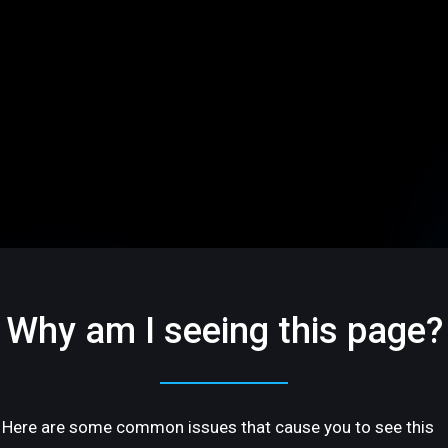
Why am I seeing this page?
Here are some common issues that cause you to see this