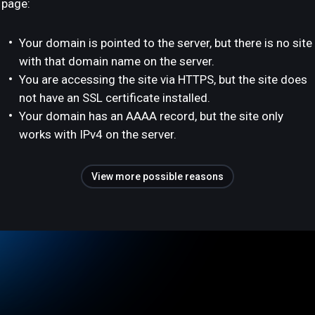
page:
Your domain is pointed to the server, but there is no site
with that domain name on the server.
You are accessing the site via HTTPS, but the site does
not have an SSL certificate installed.
Your domain has an AAAA record, but the site only
works with IPv4 on the server.
View more possible reasons