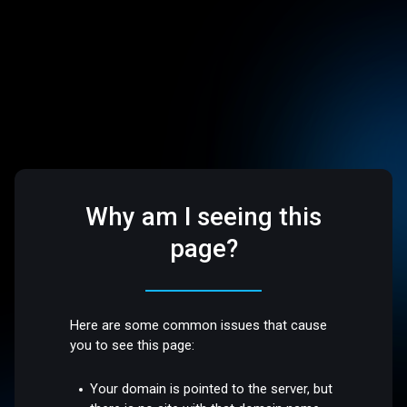
Why am I seeing this
page?
Here are some common issues that cause
you to see this page:
Your domain is pointed to the server, but