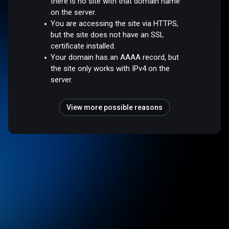
there is no site with that domain name
on the server.
You are accessing the site via HTTPS,
but the site does not have an SSL
certificate installed.
Your domain has an AAAA record, but
the site only works with IPv4 on the
server.
View more possible reasons