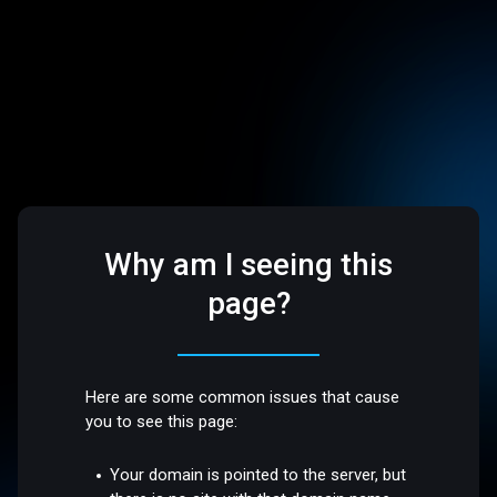
Why am I seeing this
page?
Here are some common issues that cause
you to see this page:
Your domain is pointed to the server, but