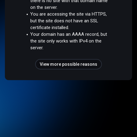
there is no site with that domain name
on the server.
You are accessing the site via HTTPS,
but the site does not have an SSL
certificate installed.
Your domain has an AAAA record, but
the site only works with IPv4 on the
server.
View more possible reasons