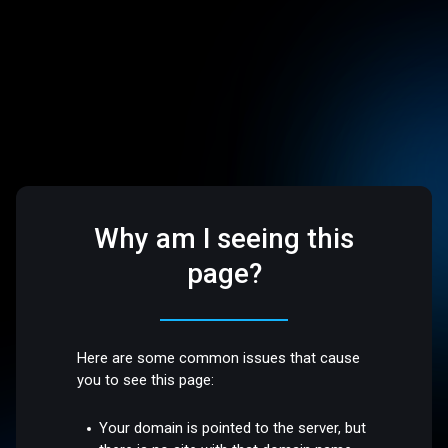
Why am I seeing this
page?
Here are some common issues that cause
you to see this page:
Your domain is pointed to the server, but