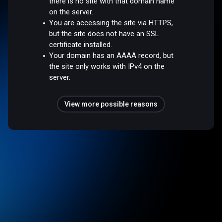
there is no site with that domain name
on the server.
You are accessing the site via HTTPS,
but the site does not have an SSL
certificate installed.
Your domain has an AAAA record, but
the site only works with IPv4 on the
server.
View more possible reasons