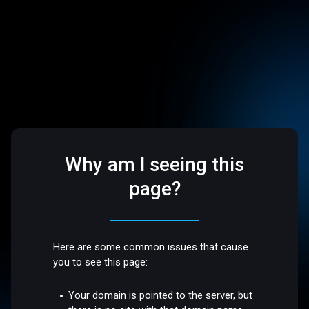
Why am I seeing this
page?
Here are some common issues that cause
you to see this page:
Your domain is pointed to the server, but