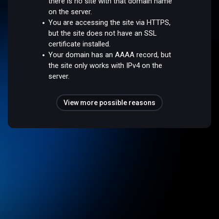
there is no site with that domain name
on the server.
You are accessing the site via HTTPS,
but the site does not have an SSL
certificate installed.
Your domain has an AAAA record, but
the site only works with IPv4 on the
server.
View more possible reasons