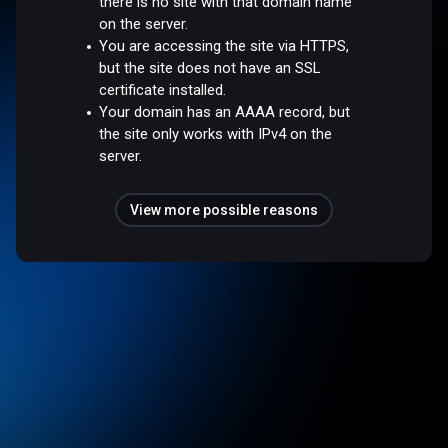
there is no site with that domain name
on the server.
You are accessing the site via HTTPS,
but the site does not have an SSL
certificate installed.
Your domain has an AAAA record, but
the site only works with IPv4 on the
server.
View more possible reasons