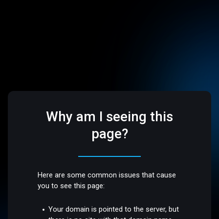
Why am I seeing this
page?
Here are some common issues that cause
you to see this page:
Your domain is pointed to the server, but