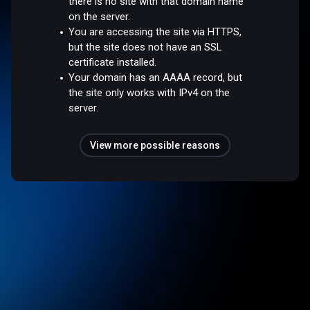
there is no site with that domain name
on the server.
You are accessing the site via HTTPS,
but the site does not have an SSL
certificate installed.
Your domain has an AAAA record, but
the site only works with IPv4 on the
server.
View more possible reasons