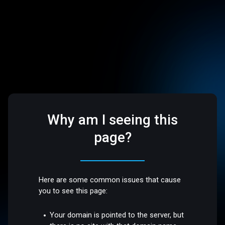
Why am I seeing this
page?
Here are some common issues that cause
you to see this page:
Your domain is pointed to the server, but