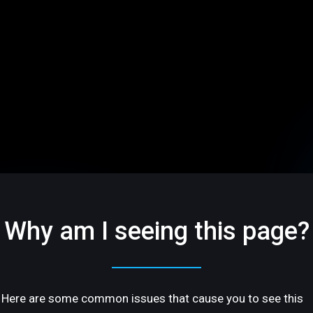
Why am I seeing this page?
Here are some common issues that cause you to see this