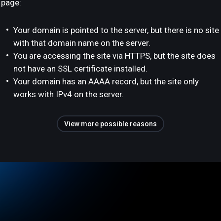
page:
Your domain is pointed to the server, but there is no site
with that domain name on the server.
You are accessing the site via HTTPS, but the site does
not have an SSL certificate installed.
Your domain has an AAAA record, but the site only
works with IPv4 on the server.
View more possible reasons