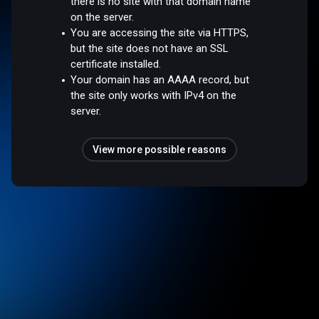
there is no site with that domain name
on the server.
You are accessing the site via HTTPS,
but the site does not have an SSL
certificate installed.
Your domain has an AAAA record, but
the site only works with IPv4 on the
server.
View more possible reasons