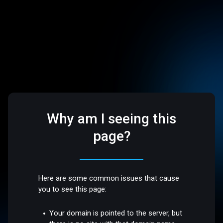
Why am I seeing this
page?
Here are some common issues that cause
you to see this page:
Your domain is pointed to the server, but