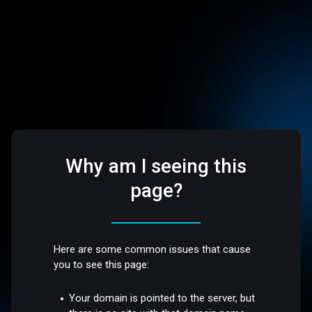
Why am I seeing this
page?
Here are some common issues that cause
you to see this page:
Your domain is pointed to the server, but