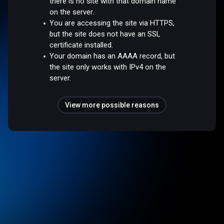
there is no site with that domain name
on the server.
You are accessing the site via HTTPS,
but the site does not have an SSL
certificate installed.
Your domain has an AAAA record, but
the site only works with IPv4 on the
server.
View more possible reasons