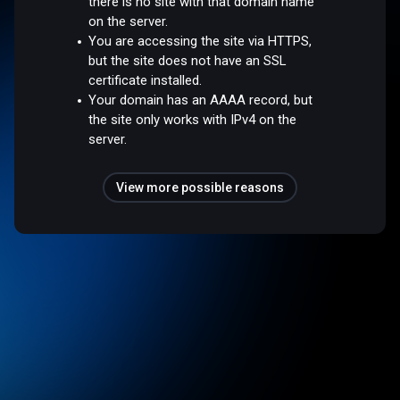
there is no site with that domain name
on the server.
You are accessing the site via HTTPS,
but the site does not have an SSL
certificate installed.
Your domain has an AAAA record, but
the site only works with IPv4 on the
server.
View more possible reasons