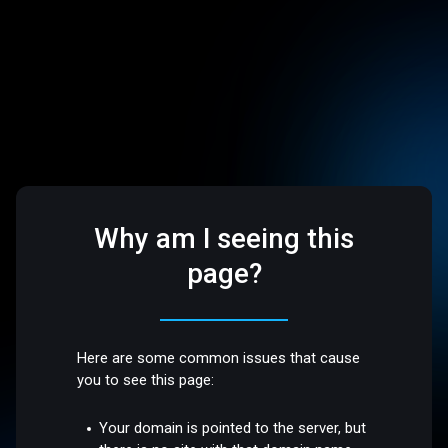
Why am I seeing this
page?
Here are some common issues that cause
you to see this page:
Your domain is pointed to the server, but