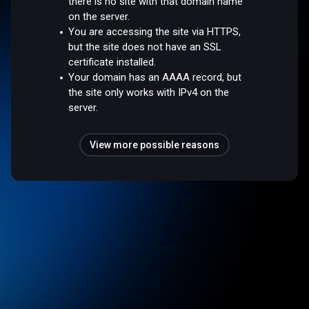
there is no site with that domain name
on the server.
You are accessing the site via HTTPS,
but the site does not have an SSL
certificate installed.
Your domain has an AAAA record, but
the site only works with IPv4 on the
server.
View more possible reasons