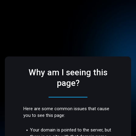
Why am I seeing this
page?
Here are some common issues that cause
you to see this page:
Your domain is pointed to the server, but