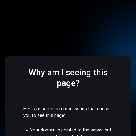
Why am I seeing this
page?
Here are some common issues that cause
you to see this page:
Your domain is pointed to the server, but