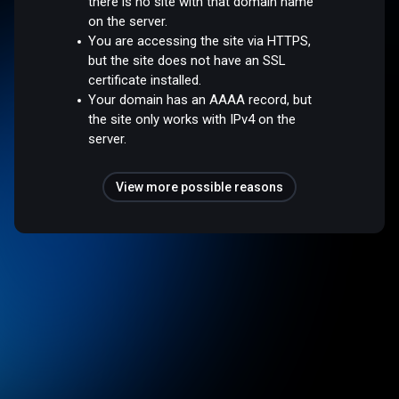
there is no site with that domain name
on the server.
You are accessing the site via HTTPS,
but the site does not have an SSL
certificate installed.
Your domain has an AAAA record, but
the site only works with IPv4 on the
server.
View more possible reasons