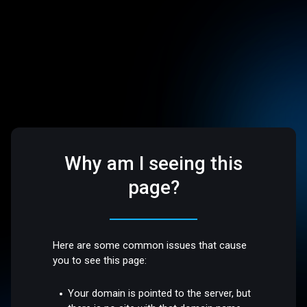
Why am I seeing this
page?
Here are some common issues that cause
you to see this page:
Your domain is pointed to the server, but