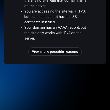
there is no site with that domain name
on the server.
You are accessing the site via HTTPS,
but the site does not have an SSL
certificate installed.
Your domain has an AAAA record, but
the site only works with IPv4 on the
server.
View more possible reasons