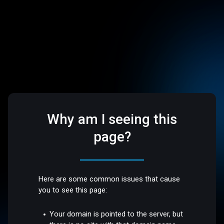
Why am I seeing this
page?
Here are some common issues that cause
you to see this page:
Your domain is pointed to the server, but