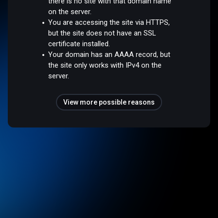
there is no site with that domain name
on the server.
You are accessing the site via HTTPS,
but the site does not have an SSL
certificate installed.
Your domain has an AAAA record, but
the site only works with IPv4 on the
server.
View more possible reasons