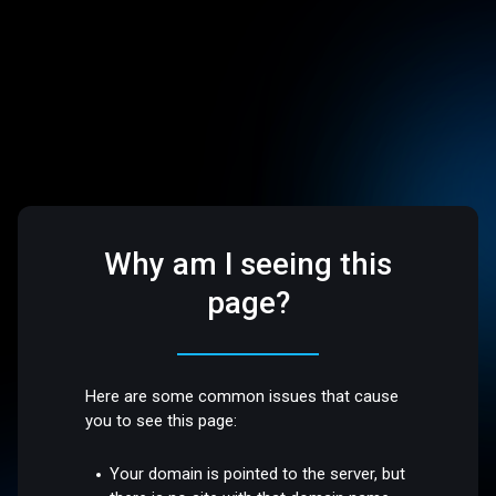
Why am I seeing this
page?
Here are some common issues that cause
you to see this page:
Your domain is pointed to the server, but