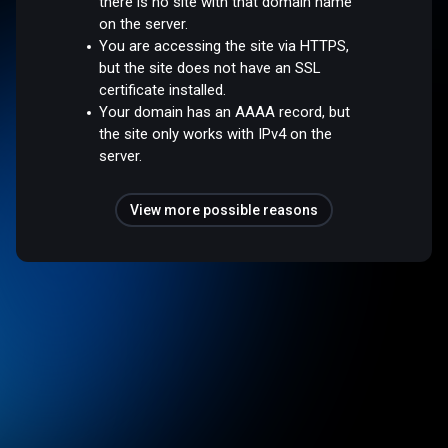
there is no site with that domain name
on the server.
You are accessing the site via HTTPS,
but the site does not have an SSL
certificate installed.
Your domain has an AAAA record, but
the site only works with IPv4 on the
server.
View more possible reasons