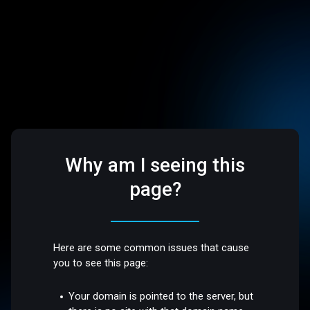
Why am I seeing this
page?
Here are some common issues that cause
you to see this page:
Your domain is pointed to the server, but