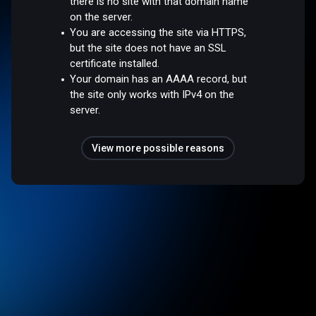
there is no site with that domain name
on the server.
You are accessing the site via HTTPS,
but the site does not have an SSL
certificate installed.
Your domain has an AAAA record, but
the site only works with IPv4 on the
server.
View more possible reasons