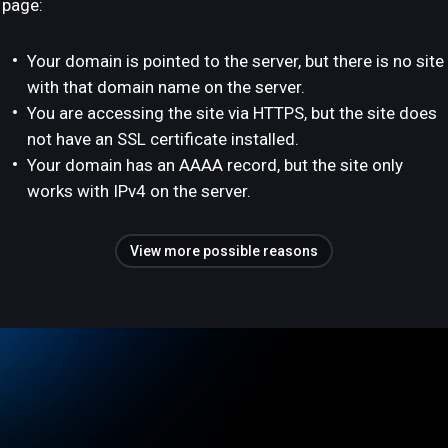
page:
Your domain is pointed to the server, but there is no site
with that domain name on the server.
You are accessing the site via HTTPS, but the site does
not have an SSL certificate installed.
Your domain has an AAAA record, but the site only
works with IPv4 on the server.
View more possible reasons