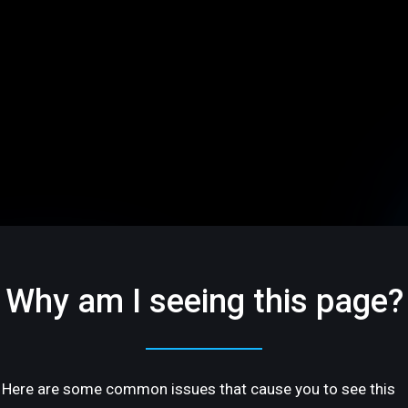
Why am I seeing this page?
Here are some common issues that cause you to see this