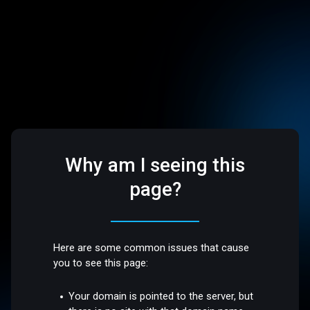
Why am I seeing this
page?
Here are some common issues that cause
you to see this page:
Your domain is pointed to the server, but