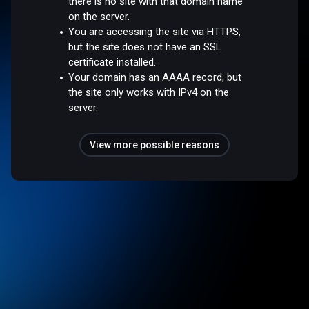
there is no site with that domain name
on the server.
You are accessing the site via HTTPS,
but the site does not have an SSL
certificate installed.
Your domain has an AAAA record, but
the site only works with IPv4 on the
server.
View more possible reasons