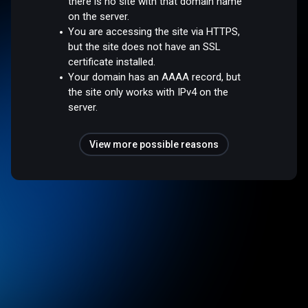
there is no site with that domain name
on the server.
You are accessing the site via HTTPS,
but the site does not have an SSL
certificate installed.
Your domain has an AAAA record, but
the site only works with IPv4 on the
server.
View more possible reasons