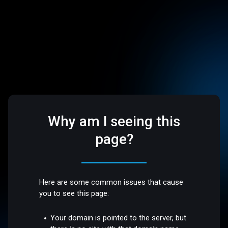
Why am I seeing this
page?
Here are some common issues that cause
you to see this page:
Your domain is pointed to the server, but