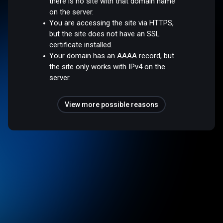
there is no site with that domain name
on the server.
You are accessing the site via HTTPS,
but the site does not have an SSL
certificate installed.
Your domain has an AAAA record, but
the site only works with IPv4 on the
server.
View more possible reasons