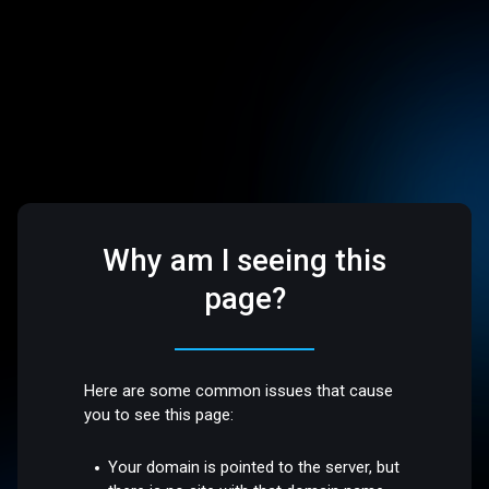
Why am I seeing this
page?
Here are some common issues that cause
you to see this page:
Your domain is pointed to the server, but