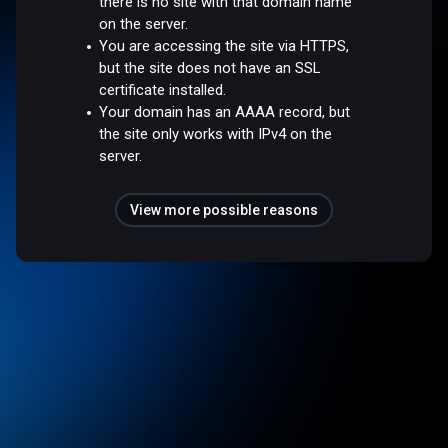
there is no site with that domain name
on the server.
You are accessing the site via HTTPS,
but the site does not have an SSL
certificate installed.
Your domain has an AAAA record, but
the site only works with IPv4 on the
server.
View more possible reasons