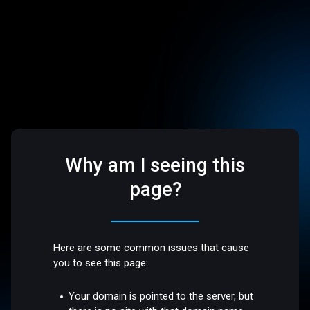
Why am I seeing this
page?
Here are some common issues that cause
you to see this page:
Your domain is pointed to the server, but