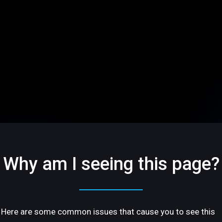
Why am I seeing this page?
Here are some common issues that cause you to see this