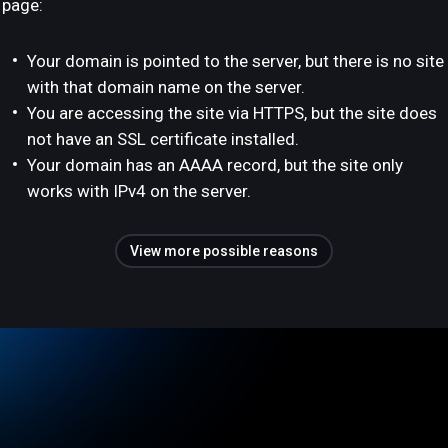
page:
Your domain is pointed to the server, but there is no site
with that domain name on the server.
You are accessing the site via HTTPS, but the site does
not have an SSL certificate installed.
Your domain has an AAAA record, but the site only
works with IPv4 on the server.
View more possible reasons