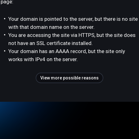
page:
Your domain is pointed to the server, but there is no site
with that domain name on the server.
You are accessing the site via HTTPS, but the site does
not have an SSL certificate installed.
Your domain has an AAAA record, but the site only
works with IPv4 on the server.
View more possible reasons