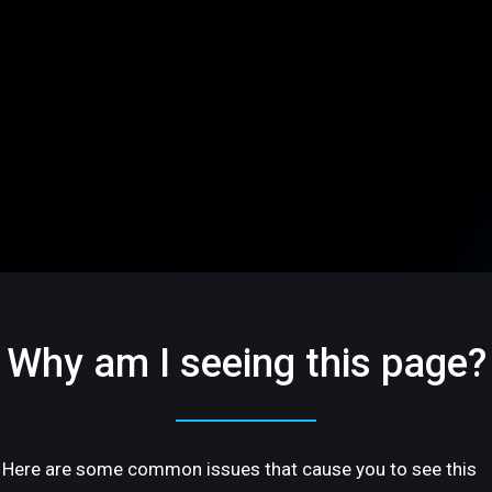
Why am I seeing this page?
Here are some common issues that cause you to see this