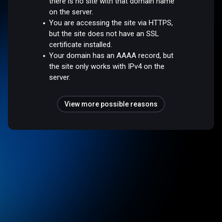
there is no site with that domain name
on the server.
You are accessing the site via HTTPS,
but the site does not have an SSL
certificate installed.
Your domain has an AAAA record, but
the site only works with IPv4 on the
server.
View more possible reasons