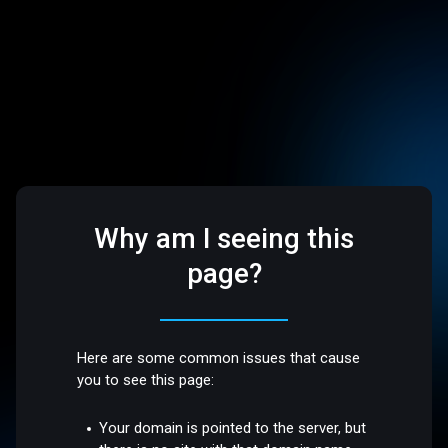
Why am I seeing this
page?
Here are some common issues that cause
you to see this page:
Your domain is pointed to the server, but