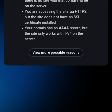
there is no site with that domain name
on the server.
You are accessing the site via HTTPS,
but the site does not have an SSL
certificate installed.
Your domain has an AAAA record, but
the site only works with IPv4 on the
server.
View more possible reasons