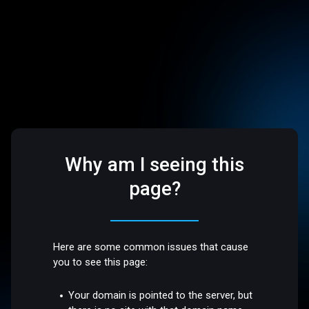
Why am I seeing this
page?
Here are some common issues that cause
you to see this page:
Your domain is pointed to the server, but