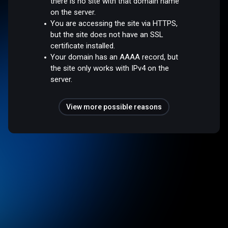
there is no site with that domain name
on the server.
You are accessing the site via HTTPS,
but the site does not have an SSL
certificate installed.
Your domain has an AAAA record, but
the site only works with IPv4 on the
server.
View more possible reasons