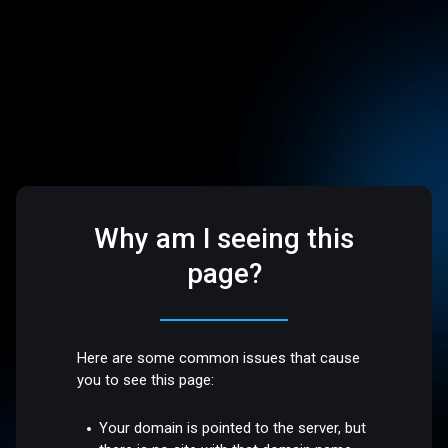
Why am I seeing this
page?
Here are some common issues that cause
you to see this page:
Your domain is pointed to the server, but