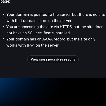
page:
Your domain is pointed to the server, but there is no site
with that domain name on the server.
You are accessing the site via HTTPS, but the site does
not have an SSL certificate installed.
Your domain has an AAAA record, but the site only
works with IPv4 on the server.
View more possible reasons