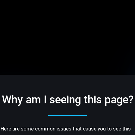
Why am I seeing this page?
Here are some common issues that cause you to see this