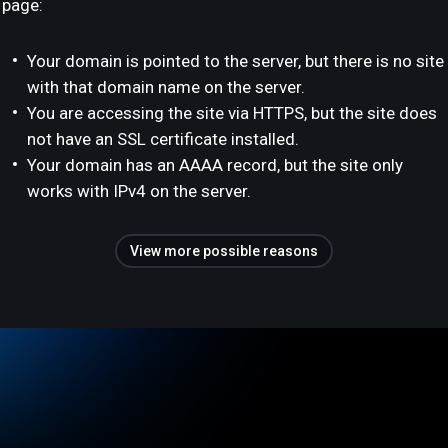
page:
Your domain is pointed to the server, but there is no site
with that domain name on the server.
You are accessing the site via HTTPS, but the site does
not have an SSL certificate installed.
Your domain has an AAAA record, but the site only
works with IPv4 on the server.
View more possible reasons