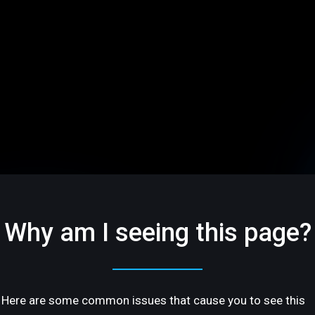
Why am I seeing this page?
Here are some common issues that cause you to see this