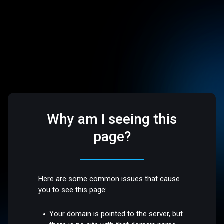
Why am I seeing this
page?
Here are some common issues that cause
you to see this page:
Your domain is pointed to the server, but