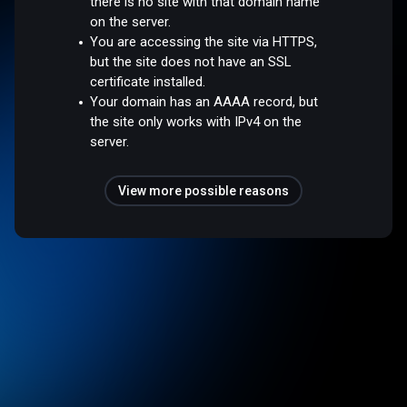
there is no site with that domain name
on the server.
You are accessing the site via HTTPS,
but the site does not have an SSL
certificate installed.
Your domain has an AAAA record, but
the site only works with IPv4 on the
server.
View more possible reasons