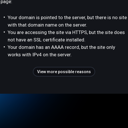
page:
Your domain is pointed to the server, but there is no site
with that domain name on the server.
You are accessing the site via HTTPS, but the site does
not have an SSL certificate installed.
Your domain has an AAAA record, but the site only
works with IPv4 on the server.
View more possible reasons