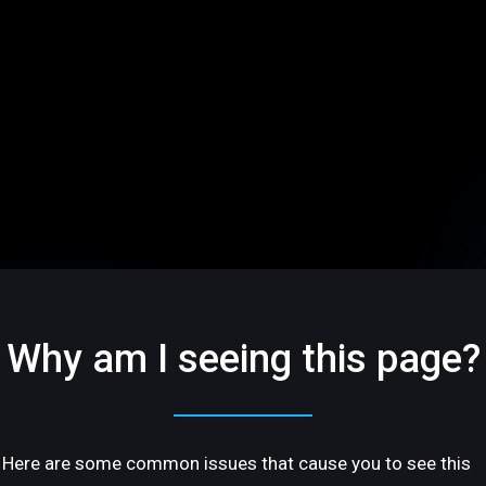
Why am I seeing this page?
Here are some common issues that cause you to see this