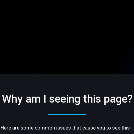
Why am I seeing this page?
Here are some common issues that cause you to see this