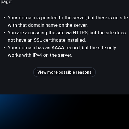
page:
Your domain is pointed to the server, but there is no site
with that domain name on the server.
You are accessing the site via HTTPS, but the site does
not have an SSL certificate installed.
Your domain has an AAAA record, but the site only
works with IPv4 on the server.
View more possible reasons