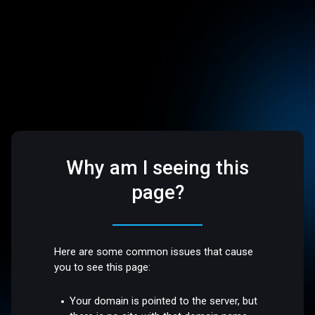
Why am I seeing this
page?
Here are some common issues that cause
you to see this page:
Your domain is pointed to the server, but