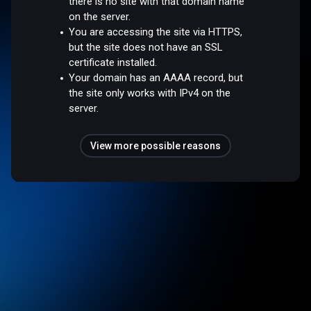
there is no site with that domain name
on the server.
You are accessing the site via HTTPS,
but the site does not have an SSL
certificate installed.
Your domain has an AAAA record, but
the site only works with IPv4 on the
server.
View more possible reasons