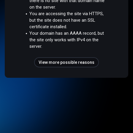
there is no site with that domain name
on the server.
You are accessing the site via HTTPS,
but the site does not have an SSL
certificate installed.
Your domain has an AAAA record, but
the site only works with IPv4 on the
server.
View more possible reasons