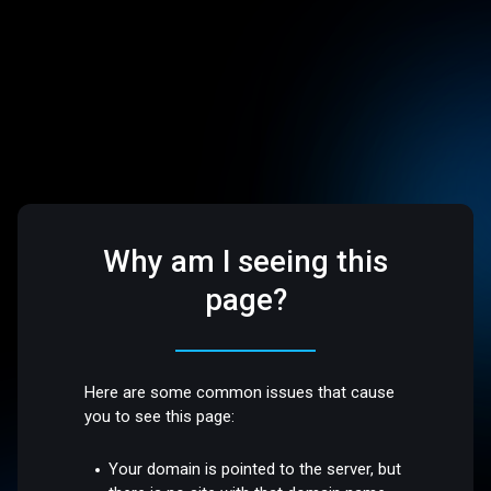
Why am I seeing this
page?
Here are some common issues that cause
you to see this page:
Your domain is pointed to the server, but