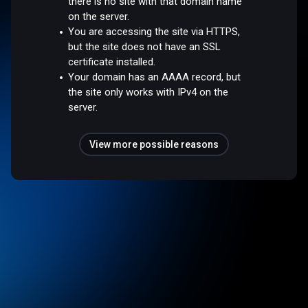
there is no site with that domain name
on the server.
You are accessing the site via HTTPS,
but the site does not have an SSL
certificate installed.
Your domain has an AAAA record, but
the site only works with IPv4 on the
server.
View more possible reasons