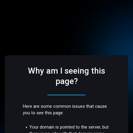
Why am I seeing this
page?
Here are some common issues that cause
you to see this page:
Your domain is pointed to the server, but