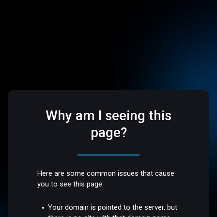
Why am I seeing this
page?
Here are some common issues that cause
you to see this page:
Your domain is pointed to the server, but