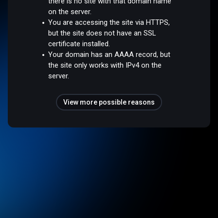
there is no site with that domain name
on the server.
You are accessing the site via HTTPS,
but the site does not have an SSL
certificate installed.
Your domain has an AAAA record, but
the site only works with IPv4 on the
server.
View more possible reasons