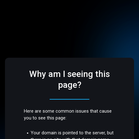
Why am I seeing this
page?
Here are some common issues that cause
you to see this page:
Your domain is pointed to the server, but