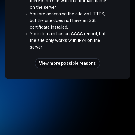
there is no site with that domain name
on the server.
You are accessing the site via HTTPS,
but the site does not have an SSL
certificate installed.
Your domain has an AAAA record, but
the site only works with IPv4 on the
server.
View more possible reasons