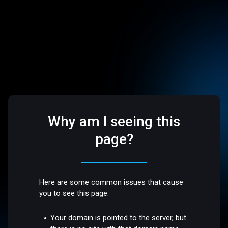
Why am I seeing this
page?
Here are some common issues that cause
you to see this page:
Your domain is pointed to the server, but