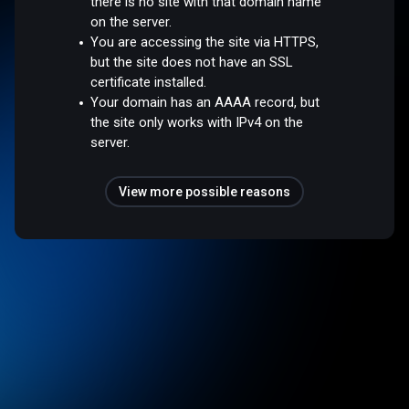
there is no site with that domain name
on the server.
You are accessing the site via HTTPS,
but the site does not have an SSL
certificate installed.
Your domain has an AAAA record, but
the site only works with IPv4 on the
server.
View more possible reasons