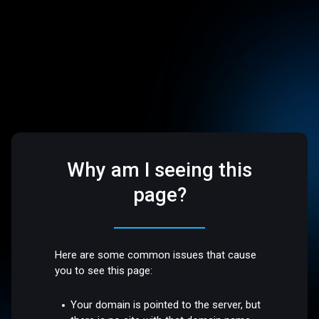
Why am I seeing this
page?
Here are some common issues that cause
you to see this page:
Your domain is pointed to the server, but