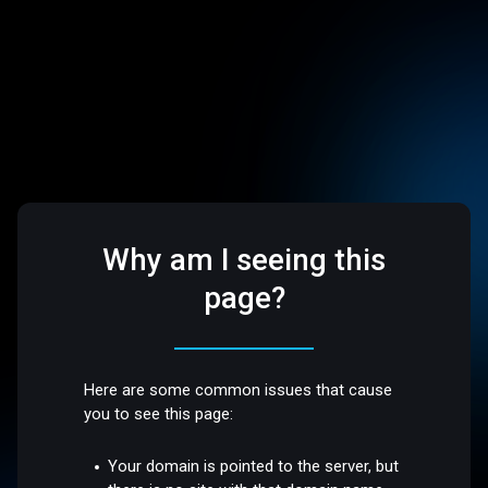
Why am I seeing this
page?
Here are some common issues that cause
you to see this page:
Your domain is pointed to the server, but