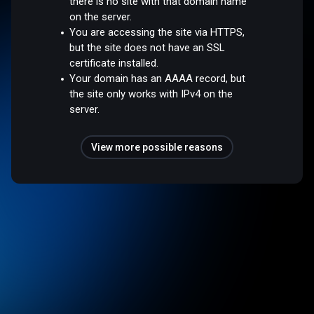
there is no site with that domain name
on the server.
You are accessing the site via HTTPS,
but the site does not have an SSL
certificate installed.
Your domain has an AAAA record, but
the site only works with IPv4 on the
server.
View more possible reasons