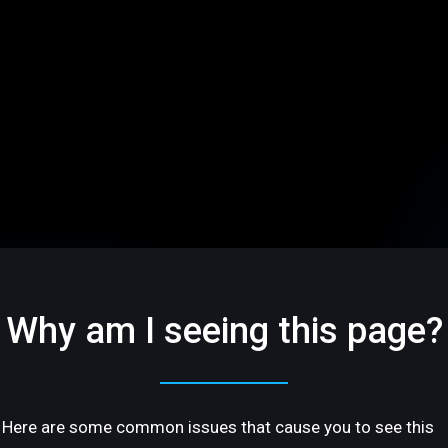
Why am I seeing this page?
Here are some common issues that cause you to see this