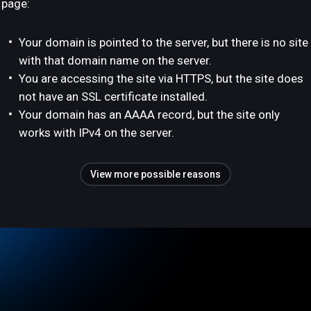
page:
Your domain is pointed to the server, but there is no site
with that domain name on the server.
You are accessing the site via HTTPS, but the site does
not have an SSL certificate installed.
Your domain has an AAAA record, but the site only
works with IPv4 on the server.
View more possible reasons