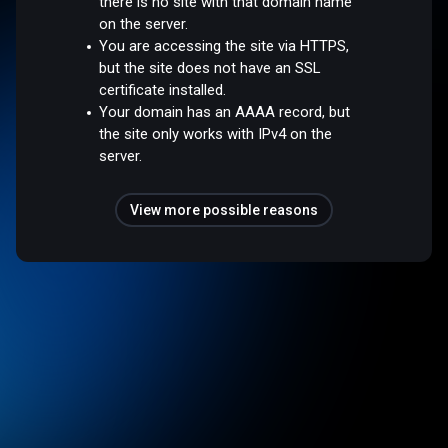
there is no site with that domain name
on the server.
You are accessing the site via HTTPS,
but the site does not have an SSL
certificate installed.
Your domain has an AAAA record, but
the site only works with IPv4 on the
server.
View more possible reasons