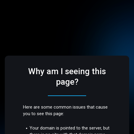
Why am I seeing this
page?
Here are some common issues that cause
you to see this page:
Your domain is pointed to the server, but