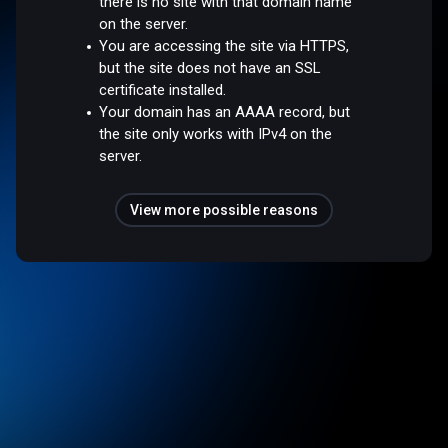
there is no site with that domain name
on the server.
You are accessing the site via HTTPS,
but the site does not have an SSL
certificate installed.
Your domain has an AAAA record, but
the site only works with IPv4 on the
server.
View more possible reasons