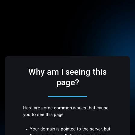
Why am I seeing this
page?
Here are some common issues that cause
you to see this page:
Your domain is pointed to the server, but