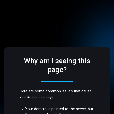
Why am I seeing this
page?
Here are some common issues that cause
you to see this page:
Your domain is pointed to the server, but