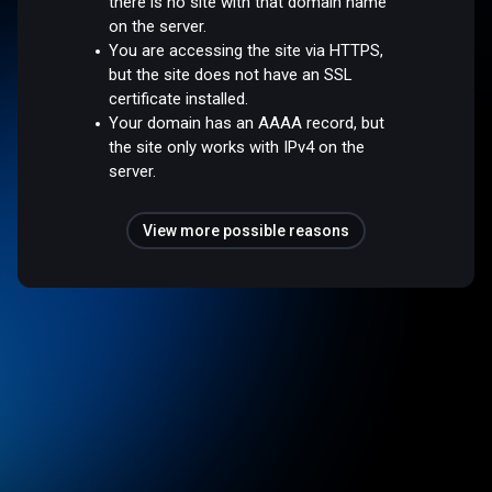
there is no site with that domain name
on the server.
You are accessing the site via HTTPS,
but the site does not have an SSL
certificate installed.
Your domain has an AAAA record, but
the site only works with IPv4 on the
server.
View more possible reasons