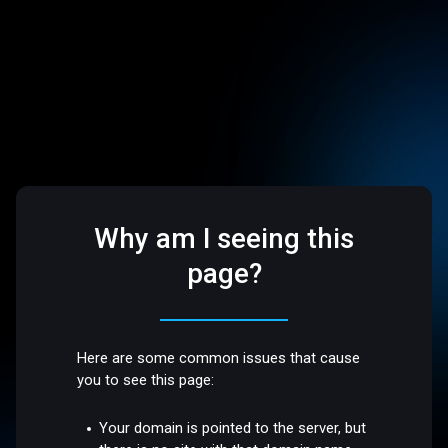
Why am I seeing this
page?
Here are some common issues that cause
you to see this page:
Your domain is pointed to the server, but