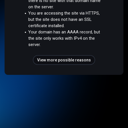
there is no site with that domain name
on the server.
You are accessing the site via HTTPS,
but the site does not have an SSL
certificate installed.
Your domain has an AAAA record, but
the site only works with IPv4 on the
server.
View more possible reasons