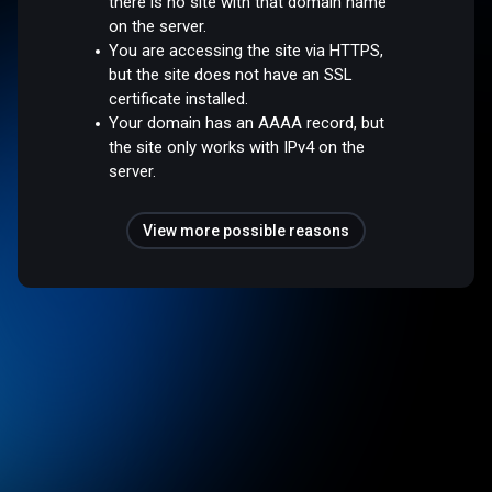
there is no site with that domain name
on the server.
You are accessing the site via HTTPS,
but the site does not have an SSL
certificate installed.
Your domain has an AAAA record, but
the site only works with IPv4 on the
server.
View more possible reasons