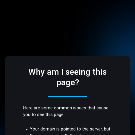
Why am I seeing this
page?
Here are some common issues that cause
you to see this page:
Your domain is pointed to the server, but