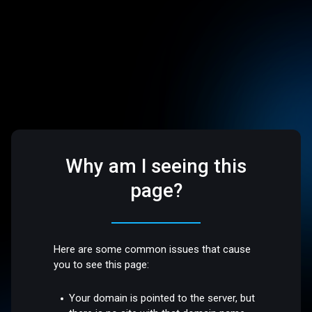
Why am I seeing this
page?
Here are some common issues that cause
you to see this page:
Your domain is pointed to the server, but