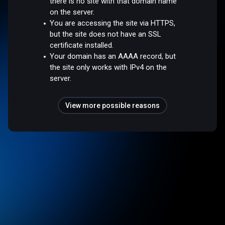
there is no site with that domain name
on the server.
You are accessing the site via HTTPS,
but the site does not have an SSL
certificate installed.
Your domain has an AAAA record, but
the site only works with IPv4 on the
server.
View more possible reasons